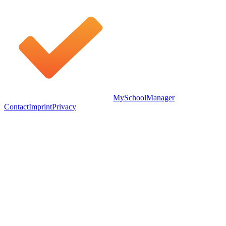
MySchoolManager
Contact
Imprint
Privacy